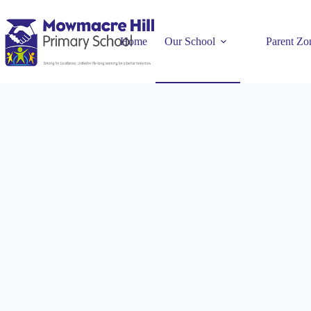
Home
Our School
Parent Zo