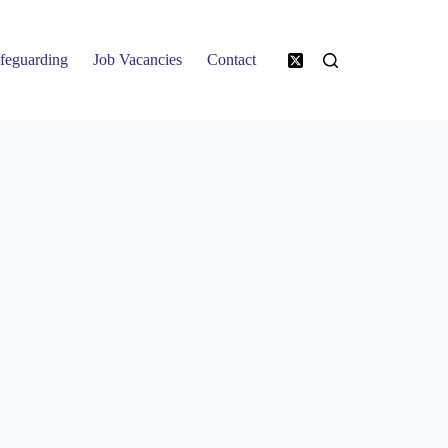
feguarding
Job Vacancies
Contact