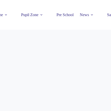
ne
Pupil Zone
Pre School
News
Sa