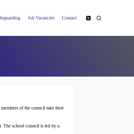
feguarding
Job Vacancies
Contact
members of the council take their
. The school council is led by a