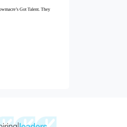
 Mowmacre’s Got Talent. They