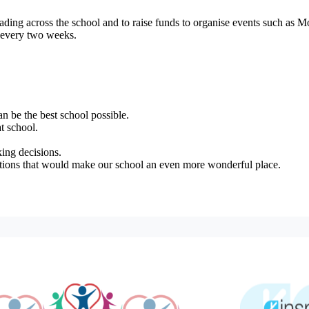
eading across the school and to raise funds to organise events such as
s every two weeks.
n be the best school possible.
t school.
ing decisions.
stions that would make our school an even more wonderful place.