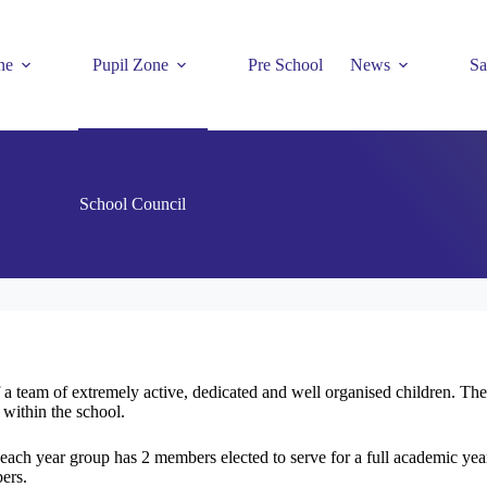
ne
Pupil Zone
Pre School
News
Sa
School Council
 team of extremely active, dedicated and well organised children. The 
 within the school.
 each year group has 2 members elected to serve for a full academic year
ers.