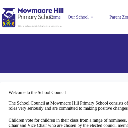
Home
Our School
Parent Zo
Welcome to the School Council
The School Council at Mowmacre Hill Primary School consists of a
roles very seriously and are committed to making positive changes
Children vote for children in their class from a range of nominees,
Chair and Vice Chair who are chosen by the elected council memb