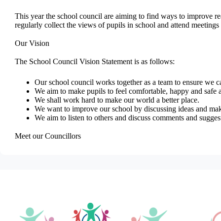
This year the school council are aiming to find ways to improve r
regularly collect the views of pupils in school and attend meeting
Our Vision
The School Council Vision Statement is as follows:
Our school council works together as a team to ensure we ca
We aim to make pupils to feel comfortable, happy and safe a
We shall work hard to make our world a better place.
We want to improve our school by discussing ideas and mak
We aim to listen to others and discuss comments and sugge
Meet our Councillors