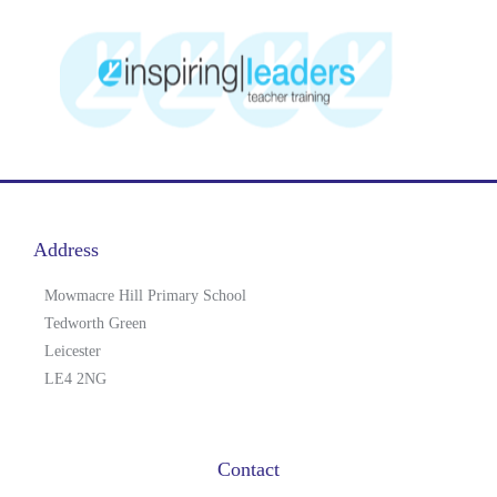
Address
Mowmacre Hill Primary School
Tedworth Green
Leicester
LE4 2NG
Contact