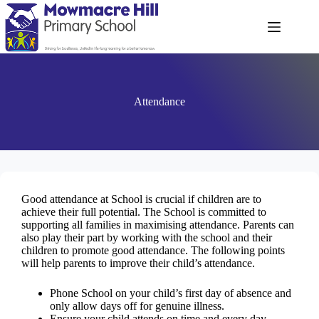
Attendance
Good attendance at School is crucial if children are to
achieve their full potential. The School is committed to
supporting all families in maximising attendance. Parents can
also play their part by working with the school and their
children to promote good attendance. The following points
will help parents to improve their child’s attendance.
Phone School on your child’s first day of absence and
only allow days off for genuine illness.
Ensure your child attends on time and every day.