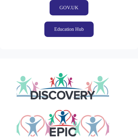
GOV.UK
Education Hub