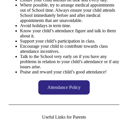
Where possible, try to arrange medical appointments
out of School time. Always ensure your child attends
School immediately before and after medical
appointments that are unavoidable.
Avoid holidays in term time.
Know your child’s attendance figure and talk to them
about it.
Support your child’s participation in class.
Encourage your child to contribute towards class
attendance incentives.
Talk to the School very early on if you have any
problems in relation to your child’s attendance or if any
issues arise.
Praise and reward your child’s good attendance!
Attendance Policy
Useful Links for Parents