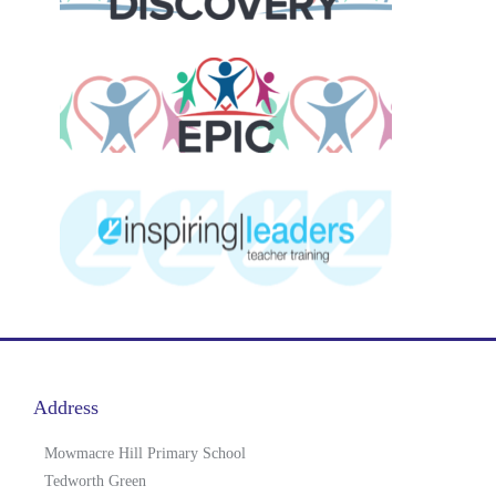
Address
Mowmacre Hill Primary School
Tedworth Green