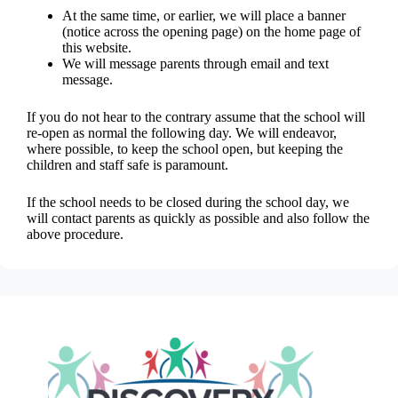
At the same time, or earlier, we will place a banner
(notice across the opening page) on the home page of
this website.
We will message parents through email and text
message.
If you do not hear to the contrary assume that the school will
re-open as normal the following day. We will endeavor,
where possible, to keep the school open, but keeping the
children and staff safe is paramount.
If the school needs to be closed during the school day, we
will contact parents as quickly as possible and also follow the
above procedure.