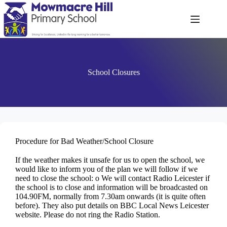
School Closures
Procedure for Bad Weather/School Closure
If the weather makes it unsafe for us to open the school, we
would like to inform you of the plan we will follow if we
need to close the school: o We will contact Radio Leicester if
the school is to close and information will be broadcasted on
104.90FM, normally from 7.30am onwards (it is quite often
before). They also put details on BBC Local News Leicester
website. Please do not ring the Radio Station.