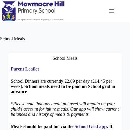
School Meals
School Meals
Parent Leaflet
School Dinners are currently £2.89 per day (£14.45 per
week).
School meals need to be paid on School grid in
advance
*Please note that any credit not used will remain on your
child’s account for future meals. Our app will show current
balances and history of meals & payments.
Meals should be paid for via the
School Grid app
. If