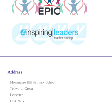
Address
Mowmacre Hill Primary School
Tedworth Green
Leicester
LE4 2NG