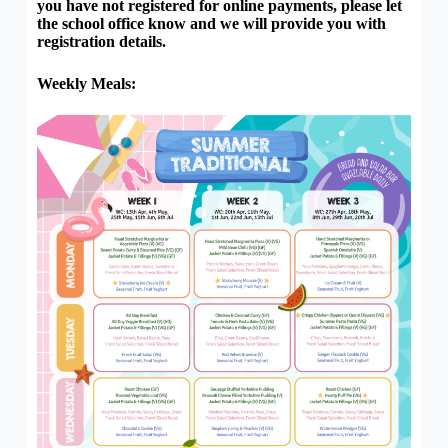
you have not registered for online payments, please let
the school office know and we will provide you with
registration details.
Weekly Meals: