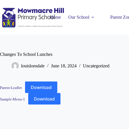
Home
Our School
Parent Zo
Changes To School Lunches
louislonsdale
June 18, 2024
Uncategorized
Download
Parent-Leaflet
Download
Sample-Menu-1