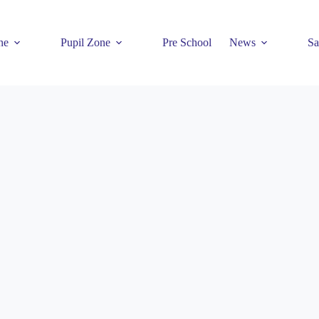
ne
Pupil Zone
Pre School
News
Sa