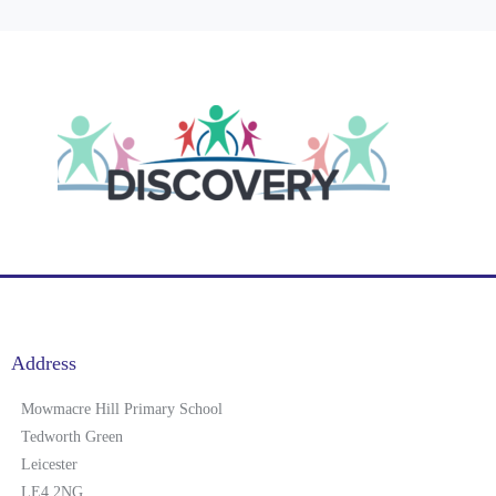
Address
Mowmacre Hill Primary School
Tedworth Green
Leicester
LE4 2NG