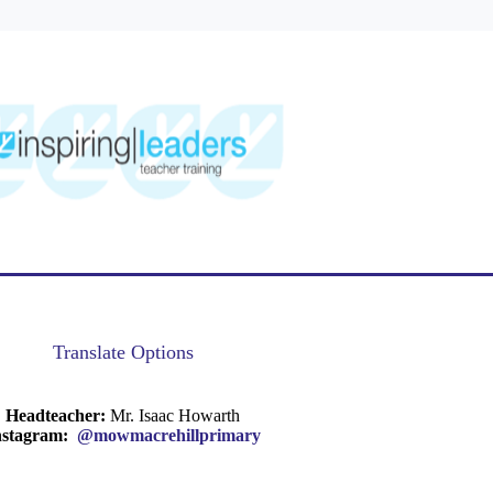
Translate Options
Headteacher:
Mr. Isaac Howarth
nstagram:
@mowmacrehillprimary