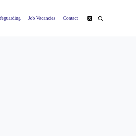
feguarding
Job Vacancies
Contact