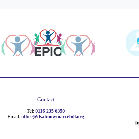
Contact
Tel:
0116 235 6350
Email:
office@dsatmowmacrehill.org
I